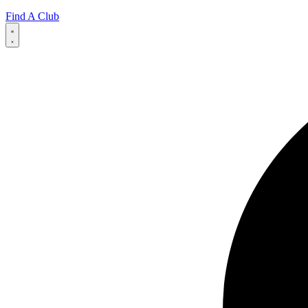
Find A Club