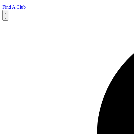
Find A Club