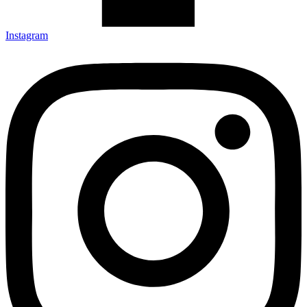
Instagram