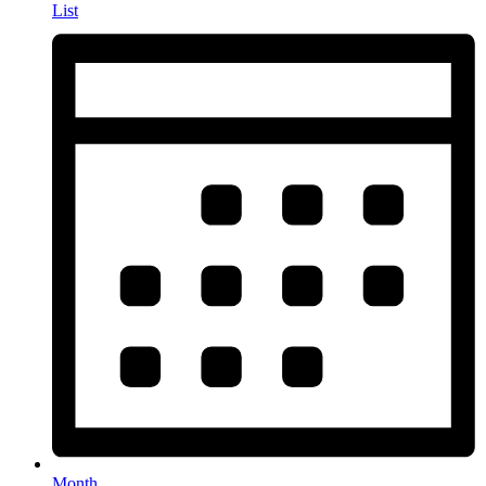
List
Month