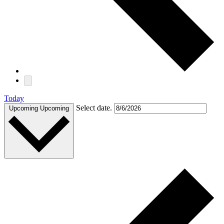
Today
Select date.
Upcoming
Upcoming