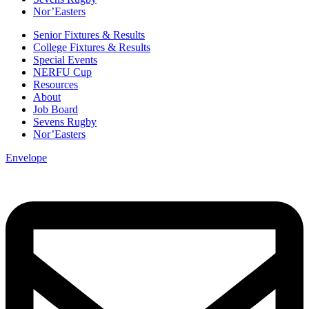
Nor’Easters
Senior Fixtures & Results
College Fixtures & Results
Special Events
NERFU Cup
Resources
About
Job Board
Sevens Rugby
Nor’Easters
Envelope