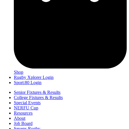
Shop
Rugby Xplorer Login
Sport:80 Login
Senior Fixtures & Results
College Fixtures & Results
Special Events
NERFU Cup
Resources
About
Job Board
Sevens Rugby