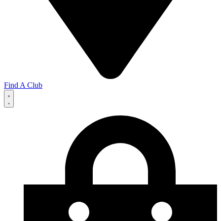
Find A Club