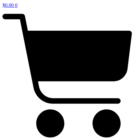
$
0.00
0