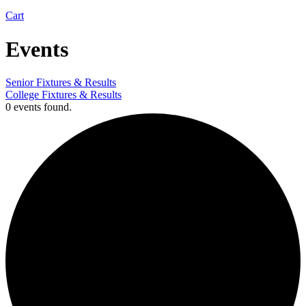
Cart
Events
Senior Fixtures & Results
College Fixtures & Results
0 events found.