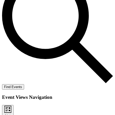
Find Events
Event Views Navigation