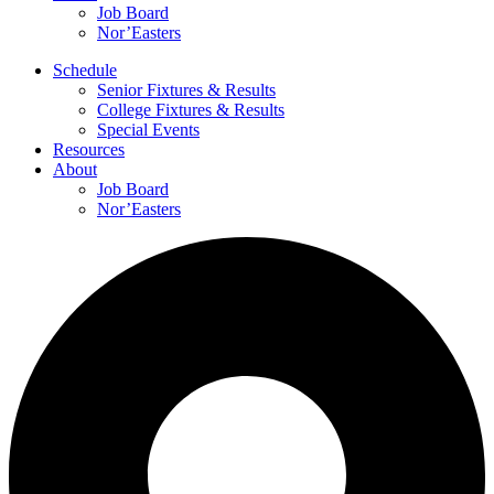
Job Board
Nor’Easters
Schedule
Senior Fixtures & Results
College Fixtures & Results
Special Events
Resources
About
Job Board
Nor’Easters