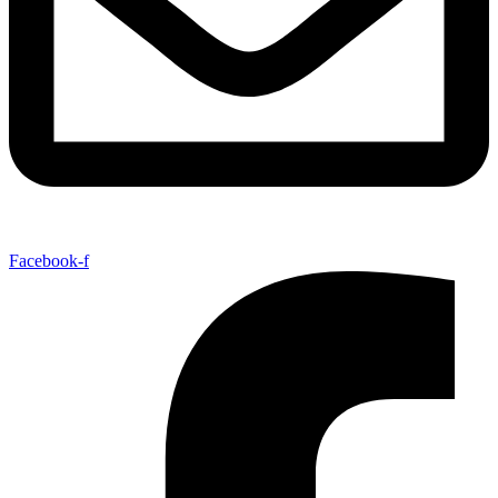
Facebook-f