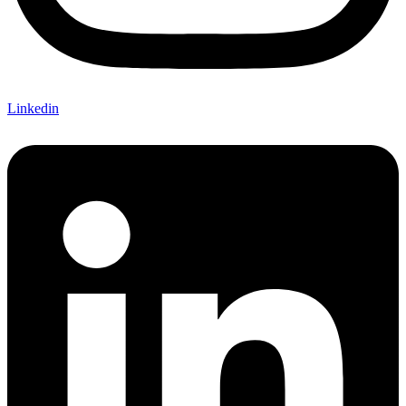
Linkedin