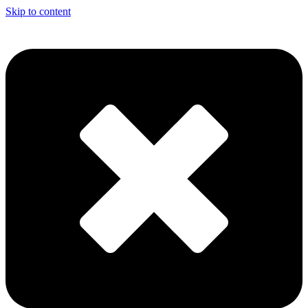
Skip to content