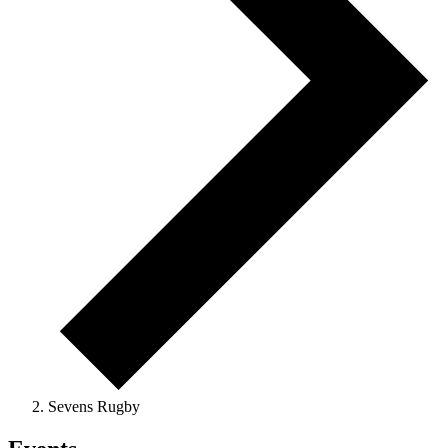
Sevens Rugby