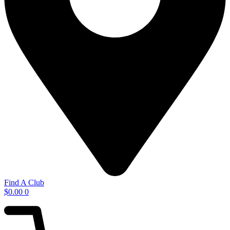
Find A Club
$
0.00
0