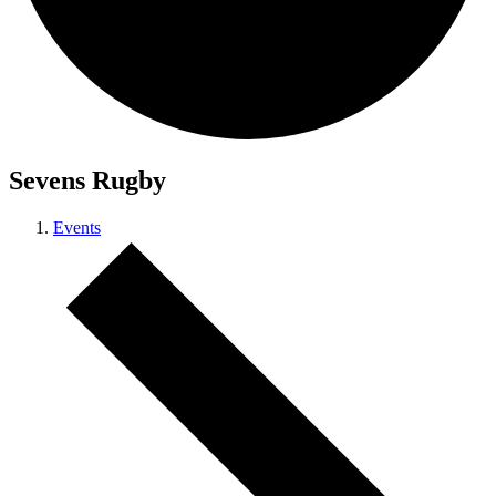
Sevens Rugby
Events