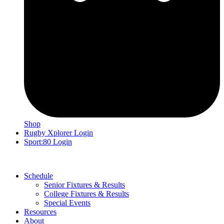
Shop
Rugby Xplorer Login
Sport:80 Login
Schedule
Senior Fixtures & Results
College Fixtures & Results
Special Events
Resources
About