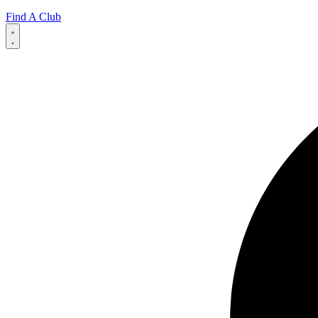
Find A Club