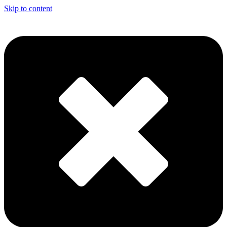
Skip to content