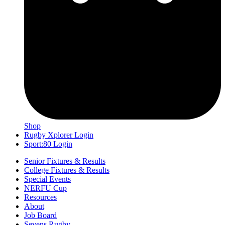
Shop
Rugby Xplorer Login
Sport:80 Login
Senior Fixtures & Results
College Fixtures & Results
Special Events
NERFU Cup
Resources
About
Job Board
Sevens Rugby