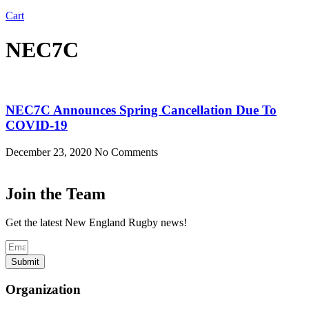
Cart
NEC7C
NEC7C Announces Spring Cancellation Due To
COVID-19
December 23, 2020
No Comments
Join the Team
Get the latest New England Rugby news!
Submit
Organization