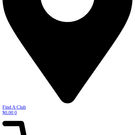
Find A Club
$
0.00
0