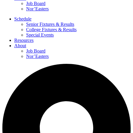
Job Board
Nor’Easters
Schedule
Senior Fixtures & Results
College Fixtures & Results
Special Events
Resources
About
Job Board
Nor’Easters