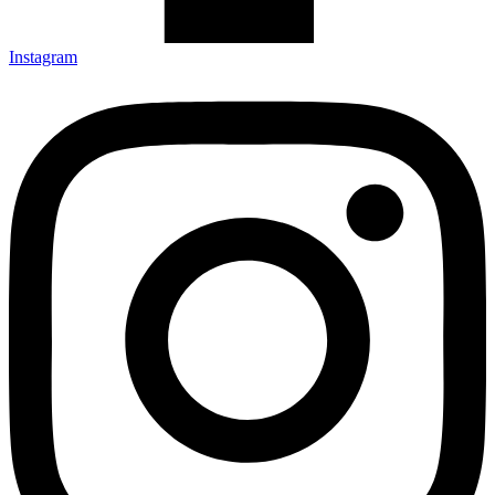
Instagram