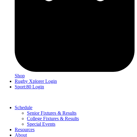
Shop
Rugby Xplorer Login
Sport:80 Login
Schedule
Senior Fixtures & Results
College Fixtures & Results
Special Events
Resources
About