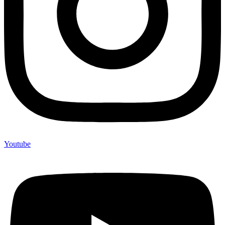
Youtube