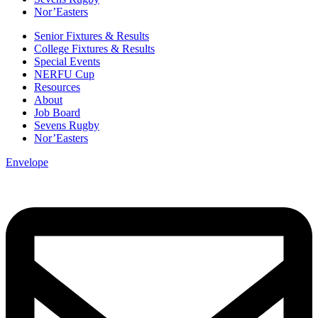
Nor’Easters
Senior Fixtures & Results
College Fixtures & Results
Special Events
NERFU Cup
Resources
About
Job Board
Sevens Rugby
Nor’Easters
Envelope