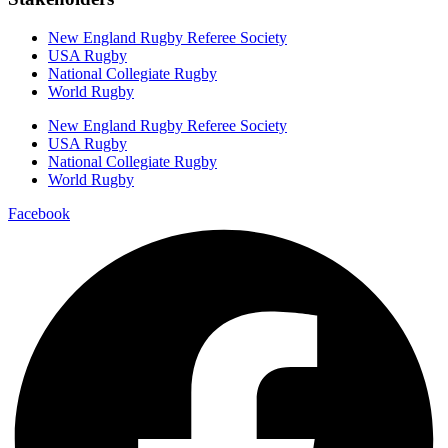
New England Rugby Referee Society
USA Rugby
National Collegiate Rugby
World Rugby
New England Rugby Referee Society
USA Rugby
National Collegiate Rugby
World Rugby
Facebook