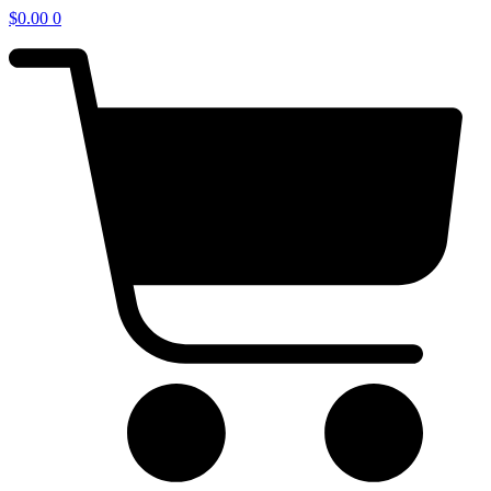
$
0.00
0