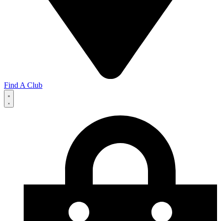
Find A Club