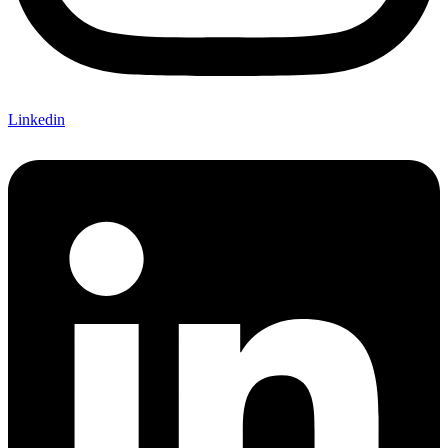
Linkedin