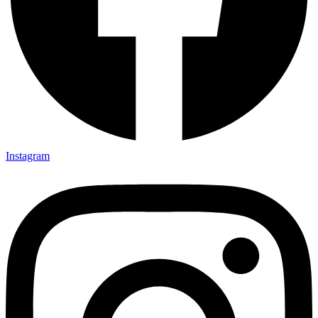
Instagram