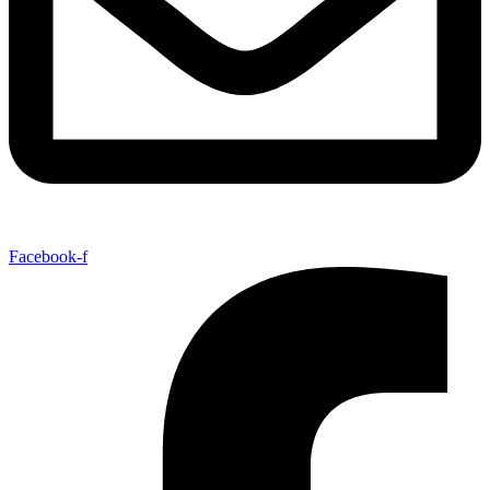
Facebook-f