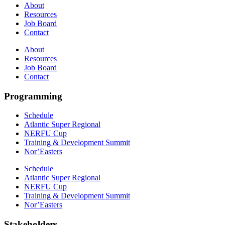
About
Resources
Job Board
Contact
About
Resources
Job Board
Contact
Programming
Schedule
Atlantic Super Regional
NERFU Cup
Training & Development Summit
Nor’Easters
Schedule
Atlantic Super Regional
NERFU Cup
Training & Development Summit
Nor’Easters
Stakeholders