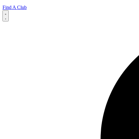
Find A Club