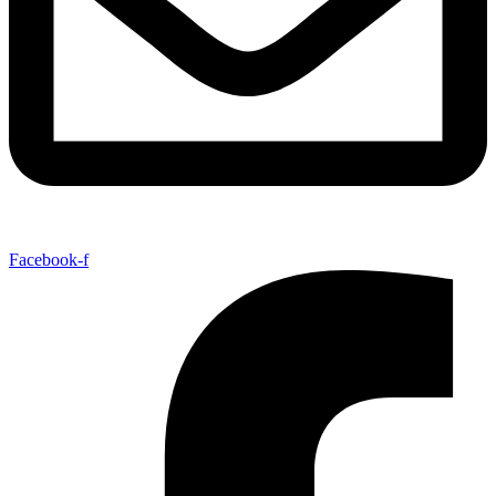
Facebook-f