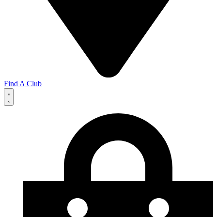
Find A Club