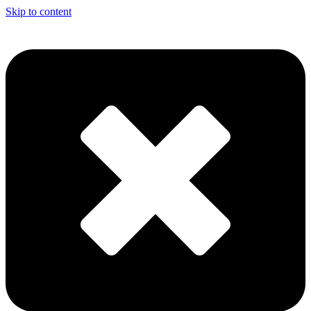
Skip to content