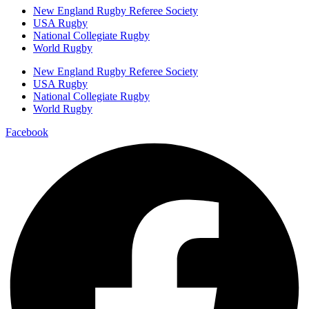
New England Rugby Referee Society
USA Rugby
National Collegiate Rugby
World Rugby
New England Rugby Referee Society
USA Rugby
National Collegiate Rugby
World Rugby
Facebook