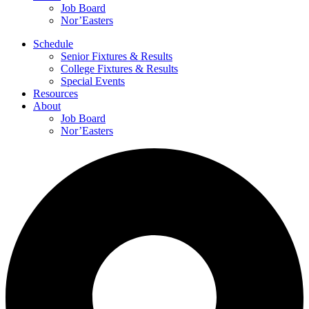
Job Board
Nor’Easters
Schedule
Senior Fixtures & Results
College Fixtures & Results
Special Events
Resources
About
Job Board
Nor’Easters