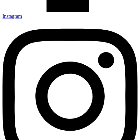
Instagram