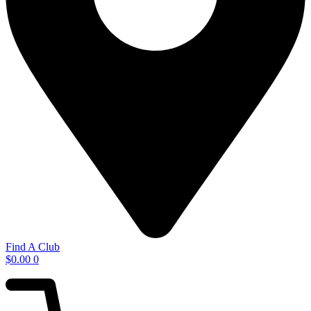
Find A Club
$
0.00
0