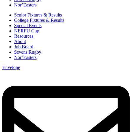
Nor’Easters
Senior Fixtures & Results
College Fixtures & Results
Special Events
NERFU Cup
Resources
About
Job Board
Sevens Rugby
Nor’Easters
Envelope