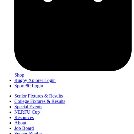
Shop
Rugby Xplorer Login
Sport:80 Login
Senior Fixtures & Results
College Fixtures & Results
Special Events
NERFU Cup
Resources
About
Job Board
Sevens Rugby