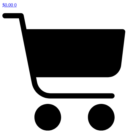
$
0.00
0