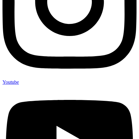
Youtube