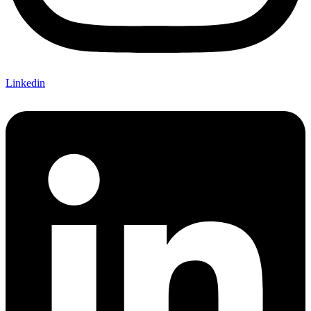
Linkedin