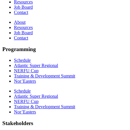
Resources
Job Board
Contact
About
Resources
Job Board
Contact
Programming
Schedule
Atlantic Super Regional
NERFU Cup
Training & Development Summit
Nor’Easters
Schedule
Atlantic Super Regional
NERFU Cup
Training & Development Summit
Nor’Easters
Stakeholders