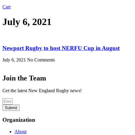
Cart
July 6, 2021
Newport Rugby to host NERFU Cup in August
July 6, 2021
No Comments
Join the Team
Get the latest New England Rugby news!
Submit
Organization
About