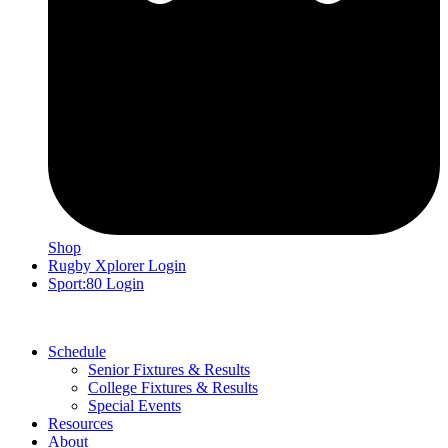
Shop
Rugby Xplorer Login
Sport:80 Login
Schedule
Senior Fixtures & Results
College Fixtures & Results
Special Events
Resources
About