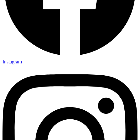
Instagram