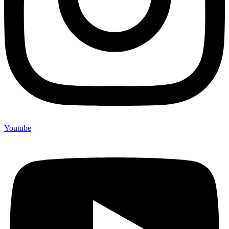
Youtube