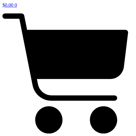
$
0.00
0