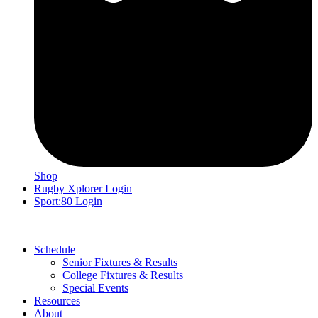
Shop
Rugby Xplorer Login
Sport:80 Login
Schedule
Senior Fixtures & Results
College Fixtures & Results
Special Events
Resources
About