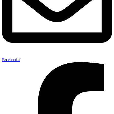
Facebook-f