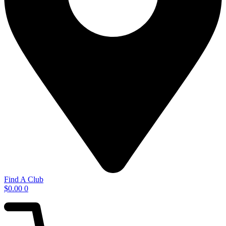
Find A Club
$
0.00
0