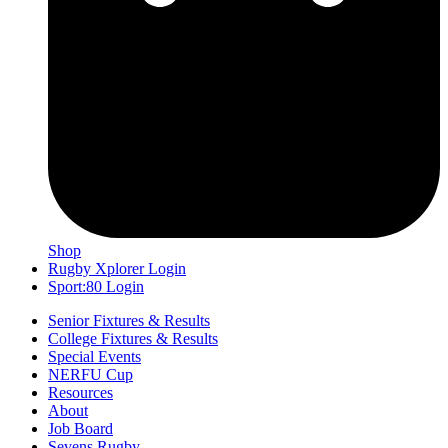
Shop
Rugby Xplorer Login
Sport:80 Login
Senior Fixtures & Results
College Fixtures & Results
Special Events
NERFU Cup
Resources
About
Job Board
Sevens Rugby