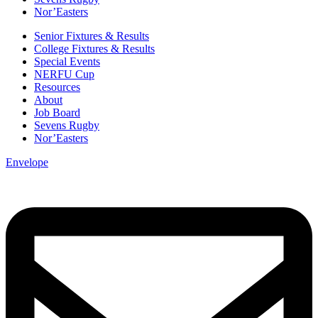
Nor’Easters
Senior Fixtures & Results
College Fixtures & Results
Special Events
NERFU Cup
Resources
About
Job Board
Sevens Rugby
Nor’Easters
Envelope