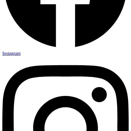
Instagram