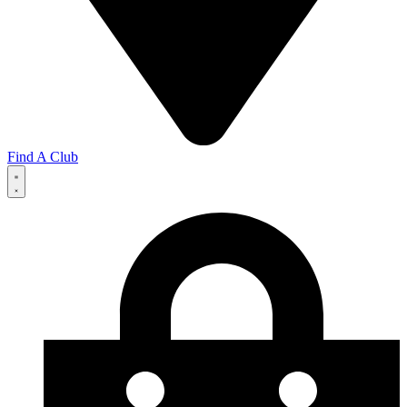
Find A Club