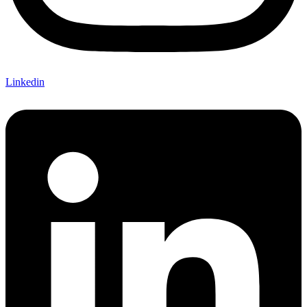
Linkedin