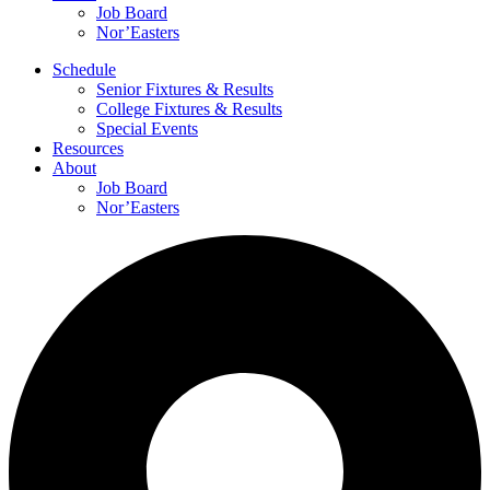
Job Board
Nor’Easters
Schedule
Senior Fixtures & Results
College Fixtures & Results
Special Events
Resources
About
Job Board
Nor’Easters