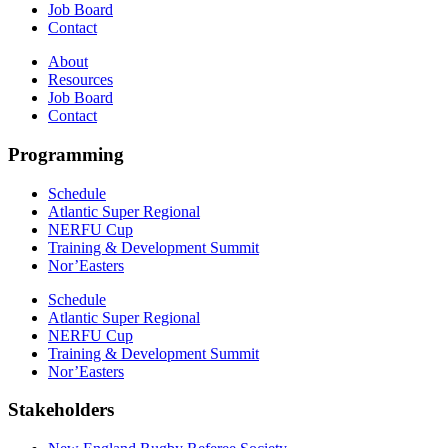
Job Board
Contact
About
Resources
Job Board
Contact
Programming
Schedule
Atlantic Super Regional
NERFU Cup
Training & Development Summit
Nor’Easters
Schedule
Atlantic Super Regional
NERFU Cup
Training & Development Summit
Nor’Easters
Stakeholders