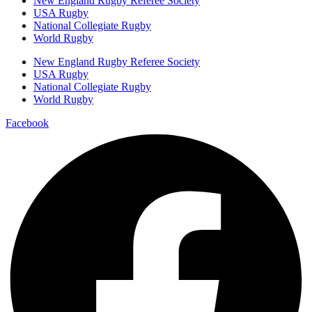
New England Rugby Referee Society
USA Rugby
National Collegiate Rugby
World Rugby
New England Rugby Referee Society
USA Rugby
National Collegiate Rugby
World Rugby
Facebook