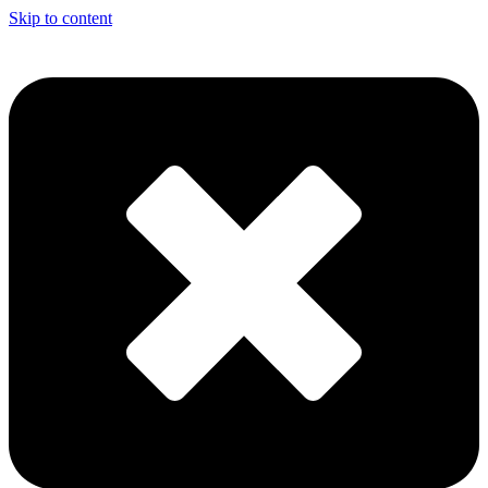
Skip to content