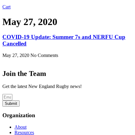
Cart
May 27, 2020
COVID-19 Update: Summer 7s and NERFU Cup
Cancelled
May 27, 2020
No Comments
Join the Team
Get the latest New England Rugby news!
Submit
Organization
About
Resources