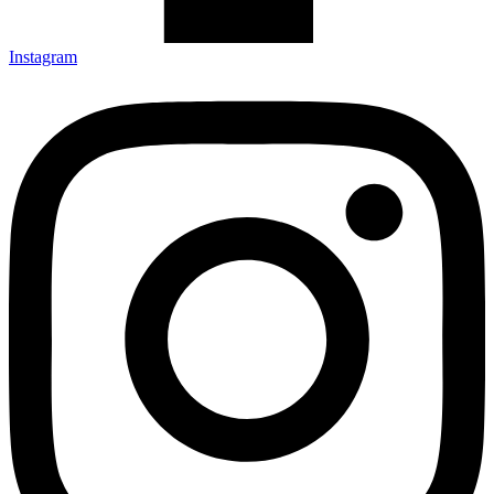
Instagram