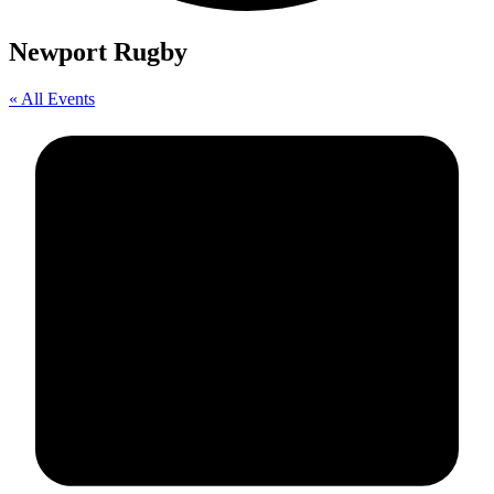
Newport Rugby
« All Events