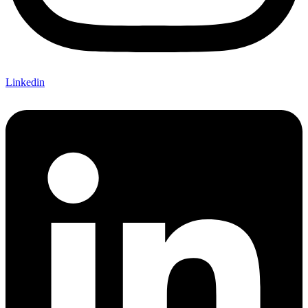
Linkedin