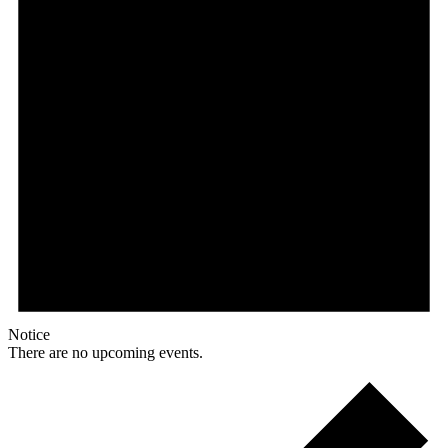
Notice
There are no upcoming events.