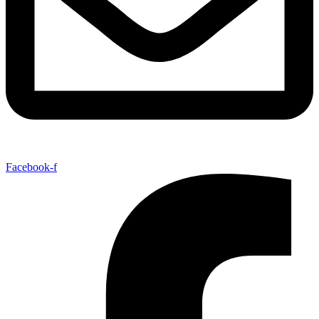
Facebook-f