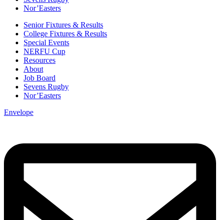
Nor’Easters
Senior Fixtures & Results
College Fixtures & Results
Special Events
NERFU Cup
Resources
About
Job Board
Sevens Rugby
Nor’Easters
Envelope