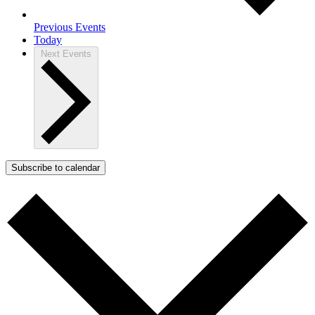
Previous
Events
Today
Next
Events
Subscribe to calendar