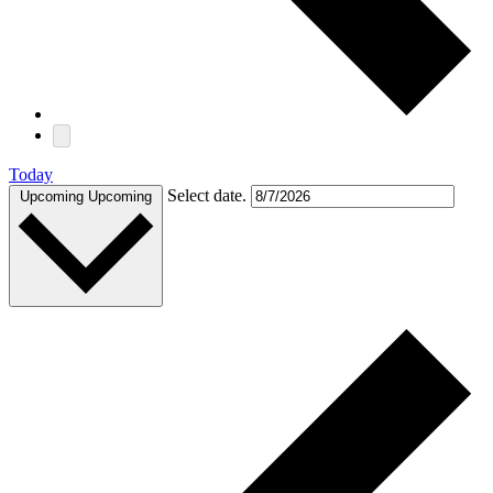
Today
Select date.
Upcoming
Upcoming