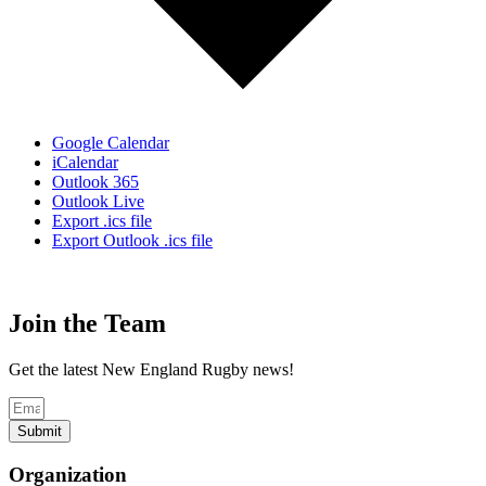
Google Calendar
iCalendar
Outlook 365
Outlook Live
Export .ics file
Export Outlook .ics file
Join the Team
Get the latest New England Rugby news!
Submit
Organization