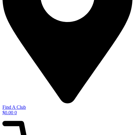
Find A Club
$
0.00
0