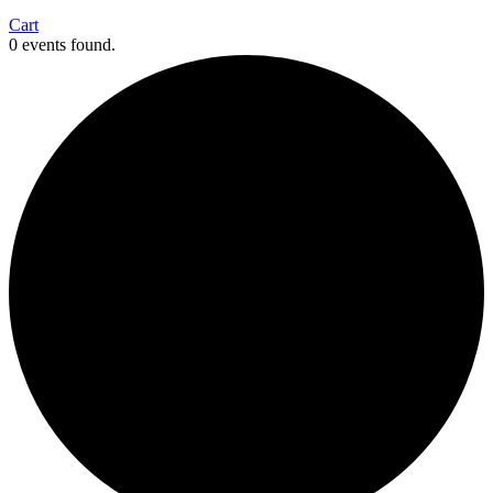
Cart
0 events found.