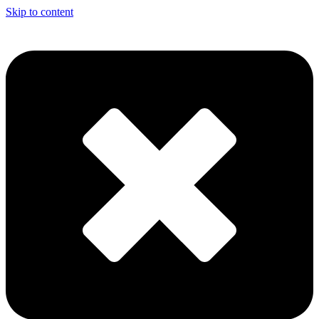
Skip to content