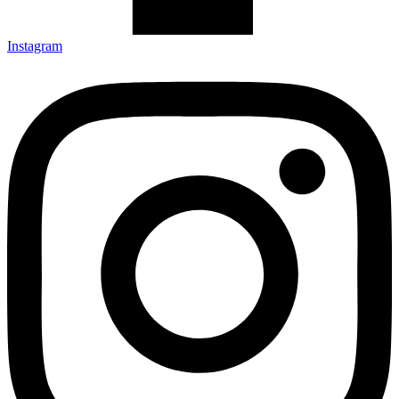
Instagram