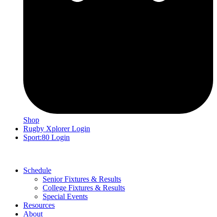
Shop
Rugby Xplorer Login
Sport:80 Login
Schedule
Senior Fixtures & Results
College Fixtures & Results
Special Events
Resources
About