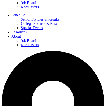
Job Board
Nor’Easters
Schedule
Senior Fixtures & Results
College Fixtures & Results
Special Events
Resources
About
Job Board
Nor’Easters