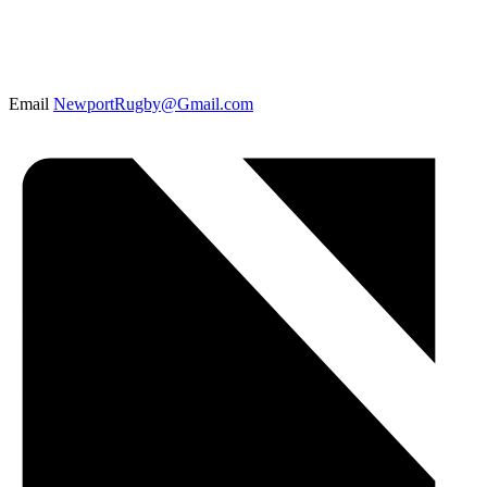
Email
NewportRugby@Gmail.com