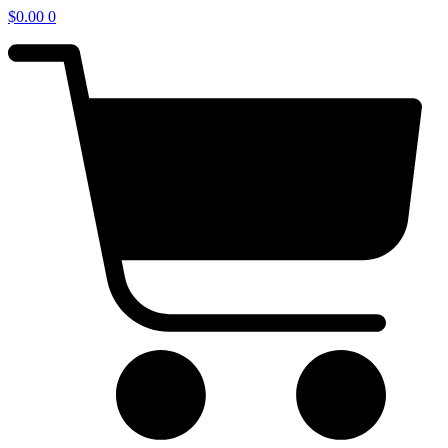
$
0.00
0