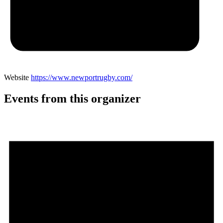
Website
https://www.newportrugby.com/
Events from this organizer