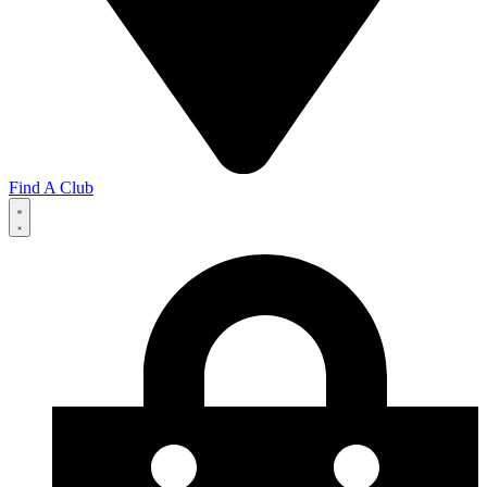
Find A Club