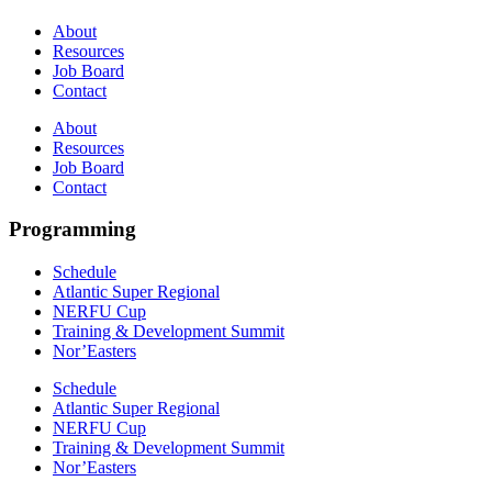
About
Resources
Job Board
Contact
About
Resources
Job Board
Contact
Programming
Schedule
Atlantic Super Regional
NERFU Cup
Training & Development Summit
Nor’Easters
Schedule
Atlantic Super Regional
NERFU Cup
Training & Development Summit
Nor’Easters