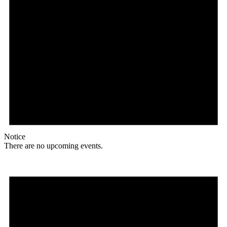
Notice
There are no upcoming events.