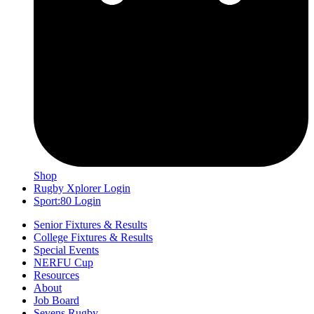
Shop
Rugby Xplorer Login
Sport:80 Login
Senior Fixtures & Results
College Fixtures & Results
Special Events
NERFU Cup
Resources
About
Job Board
Sevens Rugby