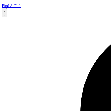
Find A Club