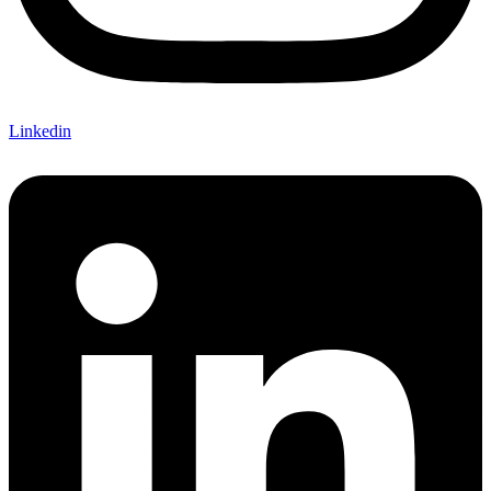
Linkedin