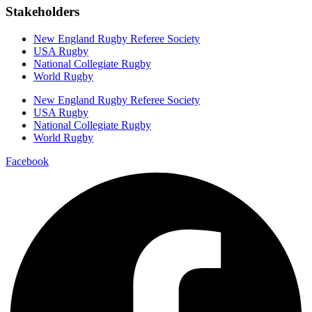
Stakeholders
New England Rugby Referee Society
USA Rugby
National Collegiate Rugby
World Rugby
New England Rugby Referee Society
USA Rugby
National Collegiate Rugby
World Rugby
Facebook