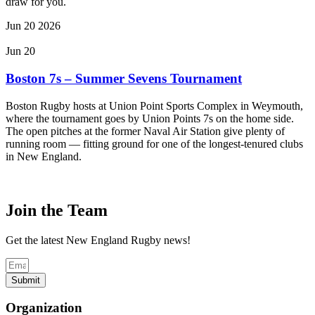
draw for you.
Jun
20
2026
Jun 20
Boston 7s – Summer Sevens Tournament
Boston Rugby hosts at Union Point Sports Complex in Weymouth,
where the tournament goes by Union Points 7s on the home side.
The open pitches at the former Naval Air Station give plenty of
running room — fitting ground for one of the longest-tenured clubs
in New England.
Join the Team
Get the latest New England Rugby news!
Submit
Organization