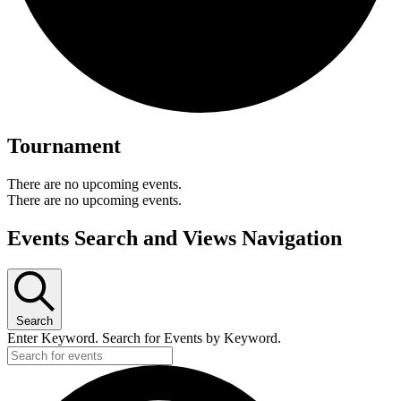
Tournament
There are no upcoming events.
There are no upcoming events.
Events Search and Views Navigation
Search
Enter Keyword. Search for Events by Keyword.