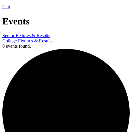
Cart
Events
Senior Fixtures & Results
College Fixtures & Results
0 events found.