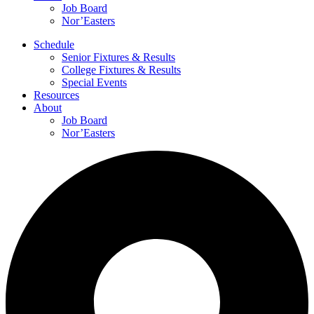
Job Board
Nor’Easters
Schedule
Senior Fixtures & Results
College Fixtures & Results
Special Events
Resources
About
Job Board
Nor’Easters