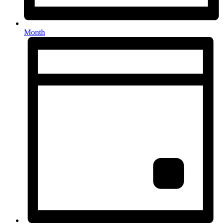
Month