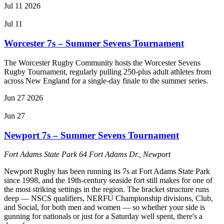
Jul
11
2026
Jul 11
Worcester 7s – Summer Sevens Tournament
The Worcester Rugby Community hosts the Worcester Sevens
Rugby Tournament, regularly pulling 250-plus adult athletes from
across New England for a single-day finale to the summer series.
Jun
27
2026
Jun 27
Newport 7s – Summer Sevens Tournament
Fort Adams State Park
64 Fort Adams Dr., Newport
Newport Rugby has been running its 7s at Fort Adams State Park
since 1998, and the 19th-century seaside fort still makes for one of
the most striking settings in the region. The bracket structure runs
deep — NSCS qualifiers, NERFU Championship divisions, Club,
and Social, for both men and women — so whether your side is
gunning for nationals or just for a Saturday well spent, there's a