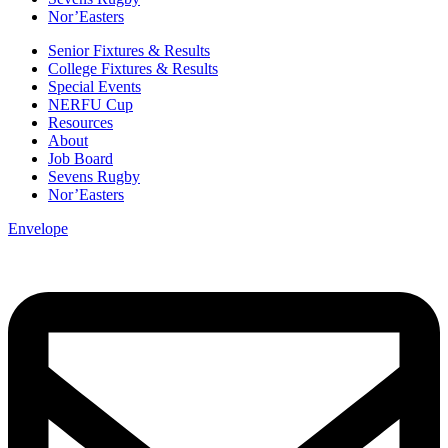
Nor’Easters
Senior Fixtures & Results
College Fixtures & Results
Special Events
NERFU Cup
Resources
About
Job Board
Sevens Rugby
Nor’Easters
Envelope