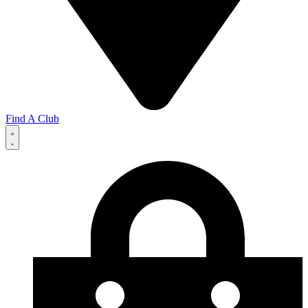
Find A Club