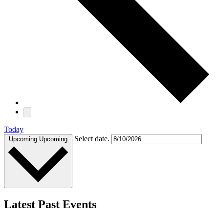
Today
Select date.
Upcoming
Upcoming
Latest Past Events