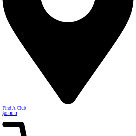
Find A Club
$
0.00
0