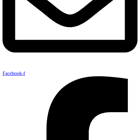
Facebook-f