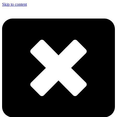
Skip to content