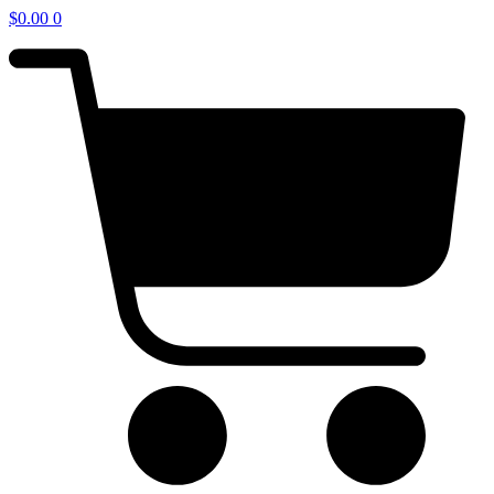
$
0.00
0