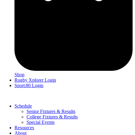
Shop
Rugby Xplorer Login
Sport:80 Login
Schedule
Senior Fixtures & Results
College Fixtures & Results
Special Events
Resources
About