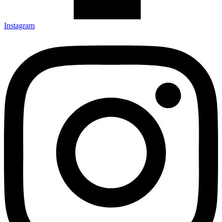
Instagram