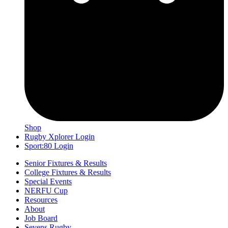
Shop
Rugby Xplorer Login
Sport:80 Login
Senior Fixtures & Results
College Fixtures & Results
Special Events
NERFU Cup
Resources
About
Job Board
Sevens Rugby