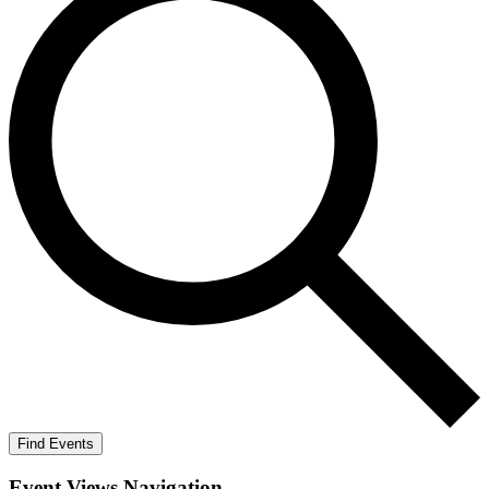
Find Events
Event Views Navigation