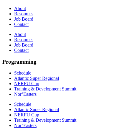
About
Resources
Job Board
Contact
About
Resources
Job Board
Contact
Programming
Schedule
Atlantic Super Regional
NERFU Cup
Training & Development Summit
Nor’Easters
Schedule
Atlantic Super Regional
NERFU Cup
Training & Development Summit
Nor’Easters