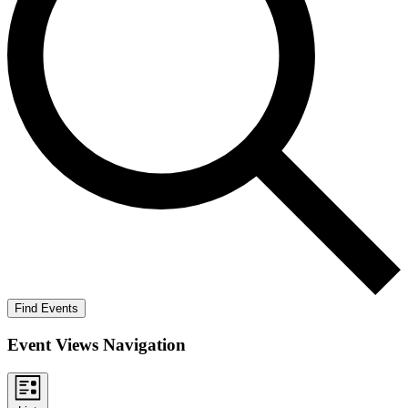
Find Events
Event Views Navigation