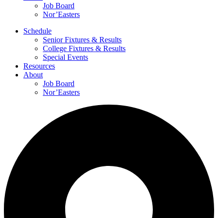
Job Board
Nor’Easters
Schedule
Senior Fixtures & Results
College Fixtures & Results
Special Events
Resources
About
Job Board
Nor’Easters