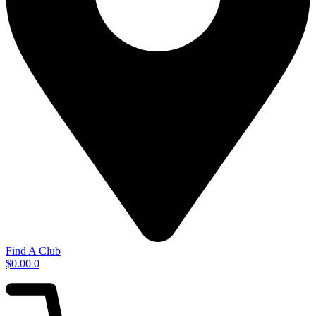
Find A Club
$
0.00
0