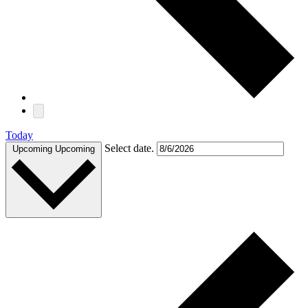
Today
Select date.
Upcoming
Upcoming