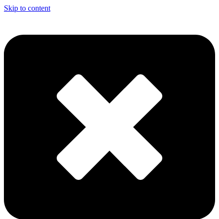
Skip to content