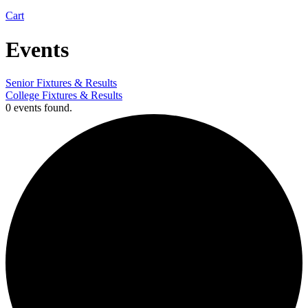
Cart
Events
Senior Fixtures & Results
College Fixtures & Results
0 events found.