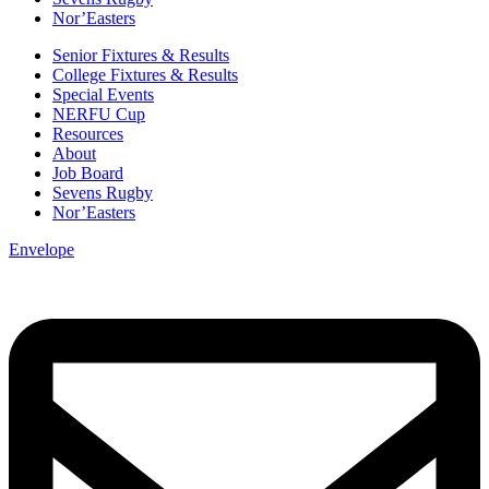
Nor’Easters
Senior Fixtures & Results
College Fixtures & Results
Special Events
NERFU Cup
Resources
About
Job Board
Sevens Rugby
Nor’Easters
Envelope