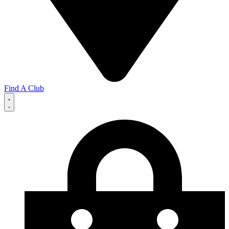
Find A Club