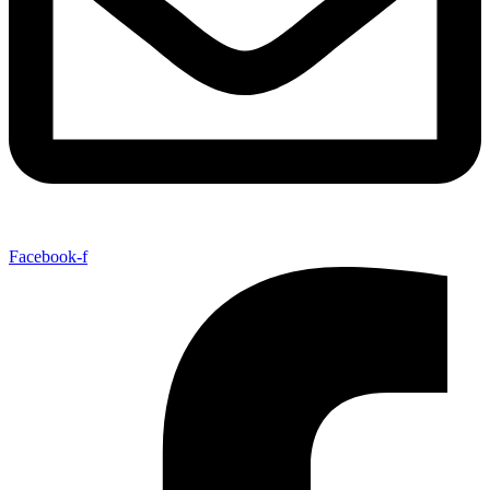
Facebook-f