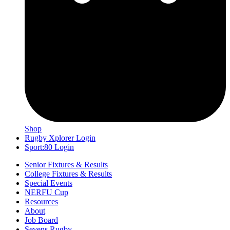
Shop
Rugby Xplorer Login
Sport:80 Login
Senior Fixtures & Results
College Fixtures & Results
Special Events
NERFU Cup
Resources
About
Job Board
Sevens Rugby