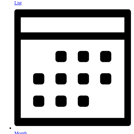
List
Month