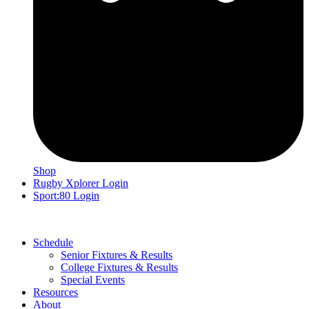
Shop
Rugby Xplorer Login
Sport:80 Login
Schedule
Senior Fixtures & Results
College Fixtures & Results
Special Events
Resources
About