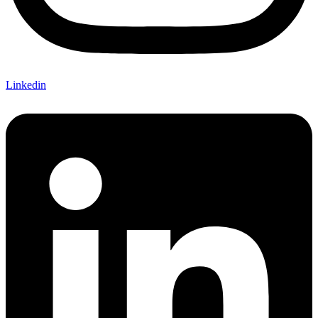
Linkedin