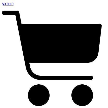
$
0.00
0