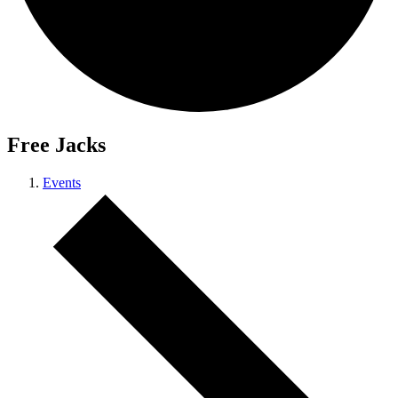
Free Jacks
Events