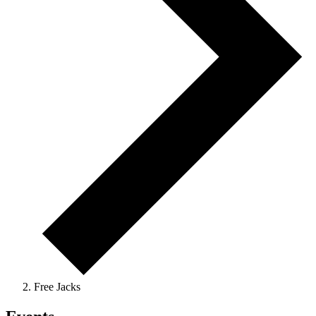
Free Jacks