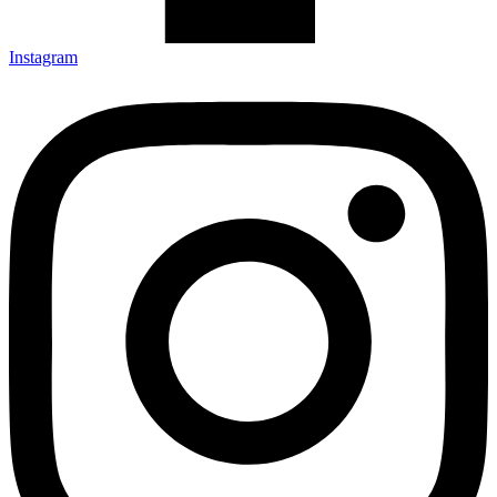
Instagram